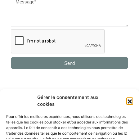
Send
Alternative:
Gérer le consentement aux
cookies
ABOUT
Genesis Horse Breeding is a permanent catalog of implanted embryos
Pour offrir les meilleures expériences, nous utilisons des technologies
out the best mares & genetics in the world. We guarantee a global
telles que les cookies pour stocker et/ou accéder aux informations des
experience providing a selection of embryos & foals, a breeding program
appareils. Le fait de consentir à ces technologies nous permettra de
and a training program to reach the top level.
traiter des données telles que le comportement de navigation ou les ID
uniques sur ce site. Le fait de ne pas consentir ou de retirer son