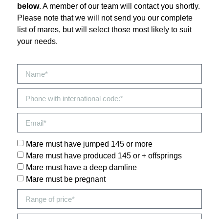
below
. A member of our team will contact you shortly.
Please note that we will not send you our complete
list of mares, but will select those most likely to suit
your needs.
Mare must have jumped 145 or more
Mare must have produced 145 or + offsprings
Mare must have a deep damline
Mare must be pregnant