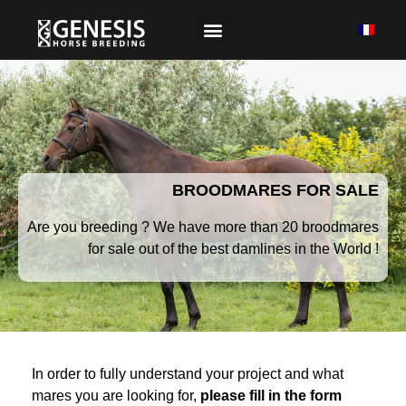
BROODMARES FOR SALE
Are you breeding ? We have more than 20 broodmares
for sale out of the best damlines in the World !
In order to fully understand your project and what
mares you are looking for,
please fill in the form