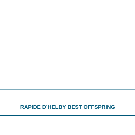
RAPIDE D’HELBY BEST OFFSPRING