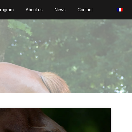
program
About us
News
Contact