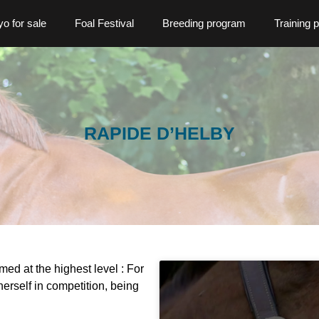
o for sale
Foal Festival
Breeding program
Training 
RAPIDE D’HELBY
med at the highest level : For
erself in competition, being