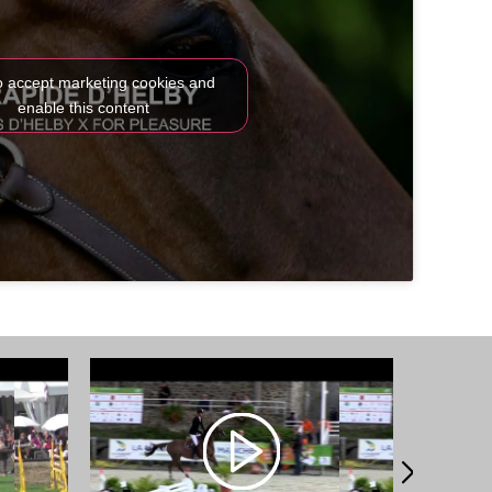
to accept marketing cookies and
enable this content