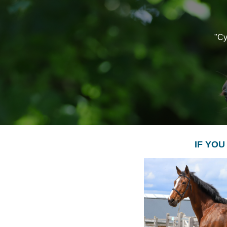
"Cy
IF YOU