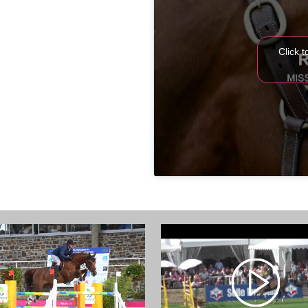
Click 