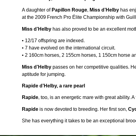
A daughter of
Papillon Rouge
,
Miss d’Helby
has enj
at the 2009 French Pro Élite Championship with Guill
Miss d’Helby
has also proved to be an excellent moth
• 12/17 offspring are indexed.
• 7 have evolved on the international circuit.
• 2 160cm horses, 2 155cm horses, 1 150cm horse a
Miss d’Helby
passes on her competitive qualities. H
aptitude for jumping.
Rapide d’Helby, a rare pearl
Rapide
, too, is an energetic mare with great ability.
Rapide
is now devoted to breeding. Her first son,
Cyc
She has everything it takes to be an exceptional bro