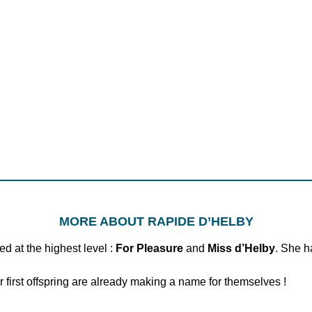
MORE ABOUT RAPIDE D’HELBY
d at the highest level :
For Pleasure
and
Miss d’Helby
. She h
first offspring are already making a name for themselves !