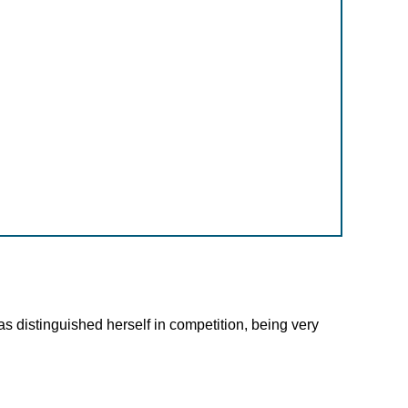
as distinguished herself in competition, being very