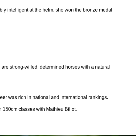
bly intelligent at the helm, she won the bronze medal
y are strong-willed, determined horses with a natural
reer was rich in national and international rankings.
n 150cm classes with Mathieu Billot.