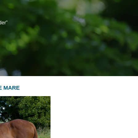
der"
SE MARE