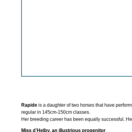
Rapide
is a daughter of two horses that have performe
regular in 145cm-150cm classes.
Her breeding career has been equally successful. Her 
Miss d’Helby, an illustrious progenitor