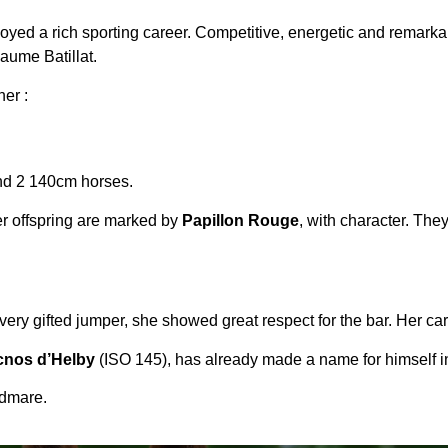
oyed a rich sporting career. Competitive, energetic and remarka
aume Batillat.
er :
nd 2 140cm horses.
er offspring are marked by
Papillon Rouge
, with character. The
 A very gifted jumper, she showed great respect for the bar. Her ca
nos d’Helby
(ISO 145), has already made a name for himself i
odmare.