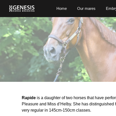
Home
Our mares
Embry
Rapide
is a daughter of two horses that have perfor
Pleasure and Miss d’Helby. She has distinguished h
very regular in 145cm-150cm classes.