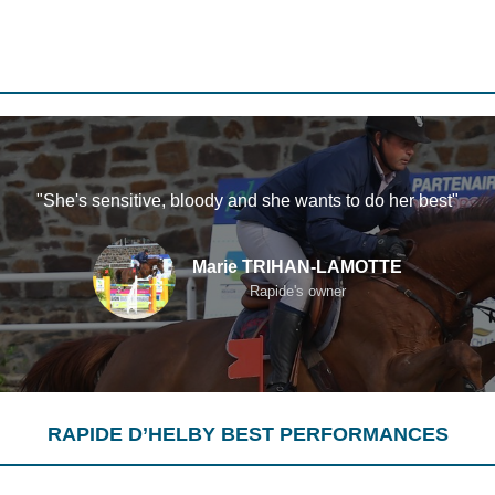
"She's sensitive, bloody and she wants to do her best"
Marie TRIHAN-LAMOTTE
Rapide's owner
RAPIDE D’HELBY BEST PERFORMANCES