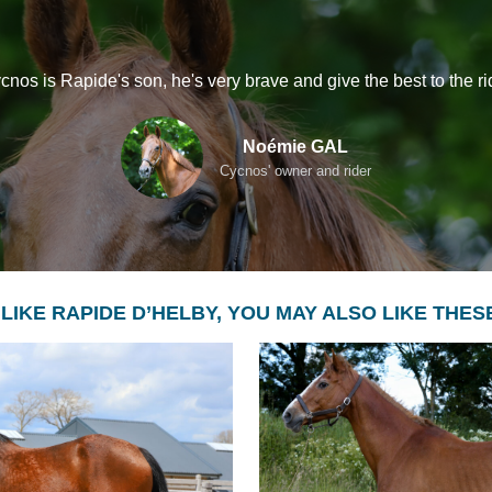
cnos is Rapide's son, he's very brave and give the best to the ri
Noémie GAL
Cycnos' owner and rider
 LIKE RAPIDE D’HELBY, YOU MAY ALSO LIKE THE