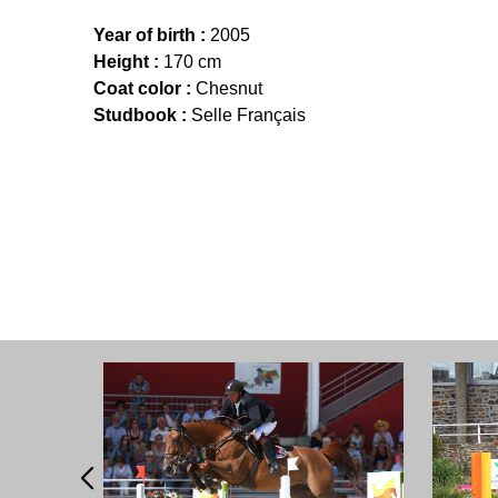
Year of birth :
2005
Height :
170 cm
Coat color :
Chesnut
Studbook :
Selle Français