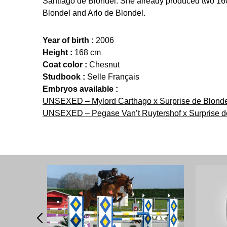
Santiago de Blondel. She already produced two 1
Blondel and Arlo de Blondel.
Year of birth :
2006
Height :
168 cm
Coat color :
Chesnut
Studbook :
Selle Français
Embryos available :
UNSEXED – Mylord Carthago x Surprise de Blondel
UNSEXED – Pegase Van’t Ruytershof x Surprise de