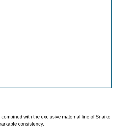
 combined with the exclusive maternal line of Snaike
markable consistency.