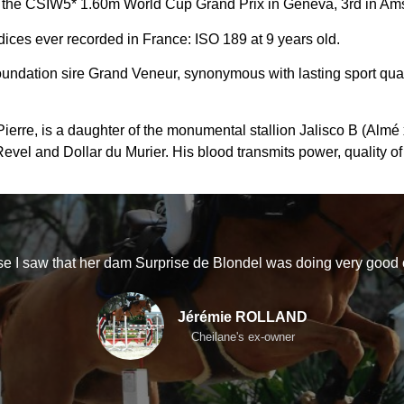
the CSIW5* 1.60m World Cup Grand Prix in Geneva, 3rd in Amst
ices ever recorded in France: ISO 189 at 9 years old.
oundation sire Grand Veneur, synonymous with lasting sport qual
rre, is a daughter of the monumental stallion Jalisco B (Almé x 
vel and Dollar du Murier. His blood transmits power, quality of
e I saw that her dam Surprise de Blondel was doing very good
Jérémie ROLLAND
Cheilane's ex-owner