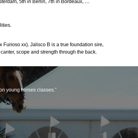
erdam, 5th in Berlin, 7th in Bordeaux, …
ities.
Furioso xx). Jalisco B is a true foundation sire,
 canter, scope and strength through the back.
 on young horses classes."