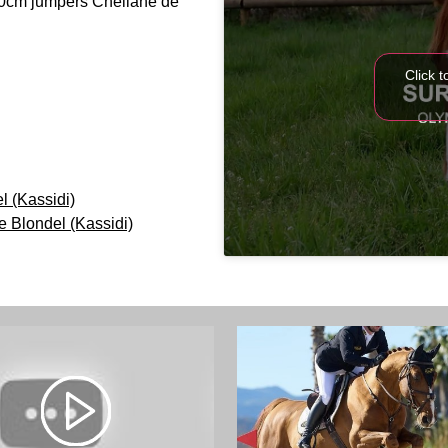
60cm jumpers Cheilane de
Click 
 (Kassidi)
 Blondel (Kassidi)