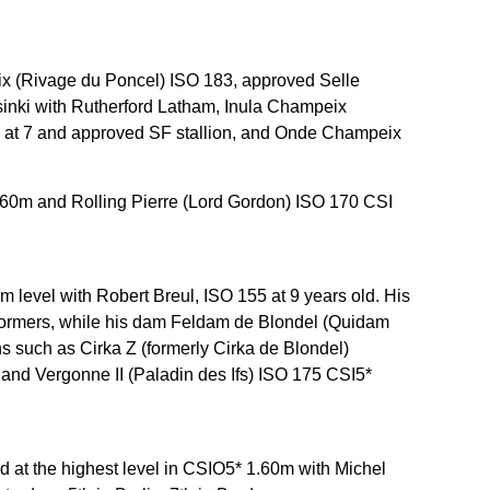
x (Rivage du Poncel) ISO 183, approved Selle
lsinki with Rutherford Latham, Inula Champeix
ion at 7 and approved SF stallion, and Onde Champeix
1.60m and Rolling Pierre (Lord Gordon) ISO 170 CSI
0m level with Robert Breul, ISO 155 at 9 years old. His
erformers, while his dam Feldam de Blondel (Quidam
s such as Cirka Z (formerly Cirka de Blondel)
and Vergonne II (Paladin des Ifs) ISO 175 CSI5*
at the highest level in CSIO5* 1.60m with Michel