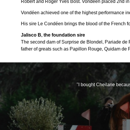
Robert and Roger Yves Bost. Vondéen placed 2nd in 
Vondéen achieved one of the highest performance ind
His sire Le Condéen brings the blood of the French f
Jalisco B, the foundation sire
The second dam of Surprise de Blondel, Pariade de Pie
father of greats such as Papillon Rouge, Quidam de Re
"I bought Cheilane becaus