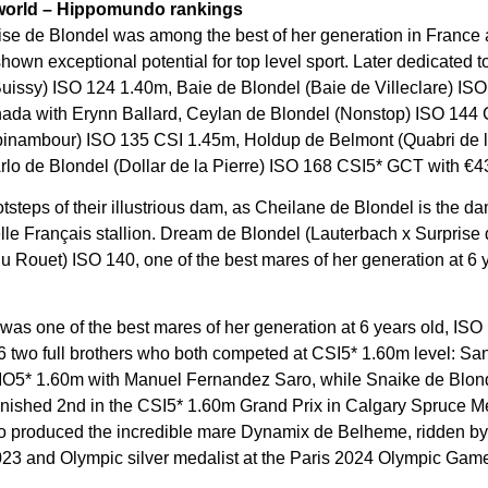
 world – Hippomundo rankings
rise de Blondel was among the best of her generation in France a
 shown exceptional potential for top level sport. Later dedicate
e Buissy) ISO 124 1.40m, Baie de Blondel (Baie de Villeclare) I
ada with Erynn Ballard, Ceylan de Blondel (Nonstop) ISO 144 C
Topinambour) ISO 135 CSI 1.45m, Holdup de Belmont (Quabri de l
o de Blondel (Dollar de la Pierre) ISO 168 CSI5* GCT with €4
tsteps of their illustrious dam, as Cheilane de Blondel is the da
e Français stallion. Dream de Blondel (Lauterbach x Surprise 
u Rouet) ISO 140, one of the best mares of her generation at 6 y
as one of the best mares of her generation at 6 years old, IS
 two full brothers who both competed at CSI5* 1.60m level: Sa
IO5* 1.60m with Manuel Fernandez Saro, while Snaike de Blond
inished 2nd in the CSI5* 1.60m Grand Prix in Calgary Spruce M
ho produced the incredible mare Dynamix de Belheme, ridden by 
3 and Olympic silver medalist at the Paris 2024 Olympic Gam