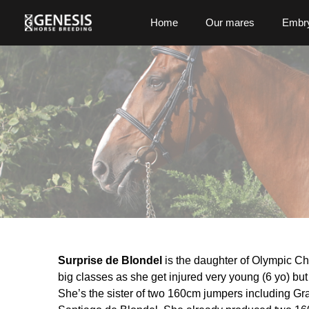
Home
Our mares
Embry
Surprise de Blondel
is the daughter of Olympic C
big classes as she get injured very young (6 yo) but 
She’s the sister of two 160cm jumpers including Gr