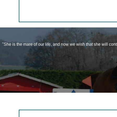
"She is the mare of our life, and now we wish that she will con