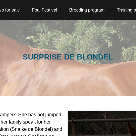
o for sale
Foal Festival
Breeding program
Training 
SURPRISE DE BLONDEL
hampeix. She has not jumped
her family speak for her.
afton (Snaike de Blondel) and