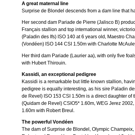
A great maternal line
Surprise de Blondel descends from a dam line that h
Her second dam Pariade de Pierre (Jalisco B) produ
Français stallion and top international winner, vict
(Paladin des Ifs) ISO 140 at 6 years old, Maestro Ch
(Vondéen) ISO 144 CSI 1.50m with Charlotte McAule
Her third dam Pariade (Laurier aa), with only five f
with Hubert Thirouin.
Kassidi, an exceptional pedigree
Kassidi is a remarkable but little known stallion, hav
pedigree is equally interesting, as his sire Paladi
de Revel) ISO 153 CSI 1.50m is a direct daughter of
(Quidam de Revel) CSIO5* 1.60m, WEG Jerez 2002, Ala
1.60m with Robert Breul.
The powerful Vondéen
The dam of Surprise de Blondel, Olympic Champeix, 