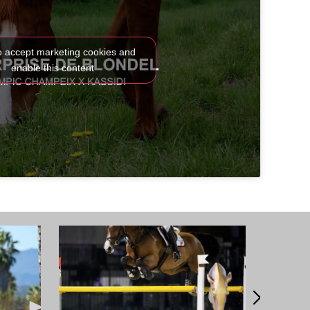
to accept marketing cookies and
enable this content