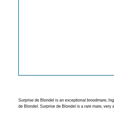
Surprise de Blondel is an exceptional broodmare, hig
de Blondel. Surprise de Blondel is a rare mare, very