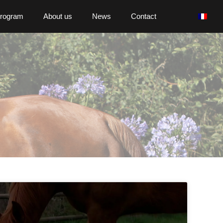
program
About us
News
Contact