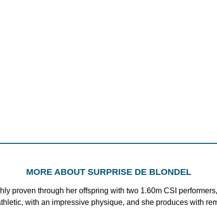
MORE ABOUT SURPRISE DE BLONDEL
hly proven through her offspring with two 1.60m CSI performers,
 athletic, with an impressive physique, and she produces with re