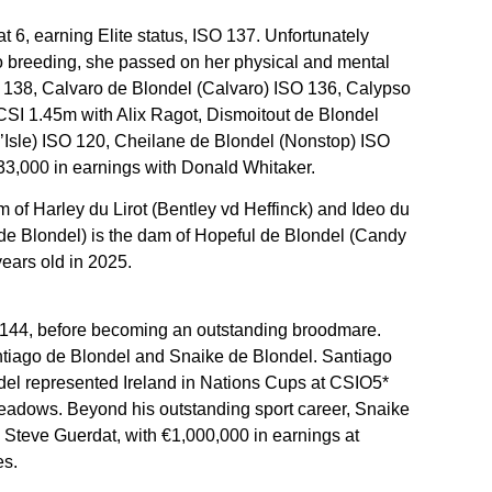
t 6, earning Elite status, ISO 137. Unfortunately
d to breeding, she passed on her physical and mental
SO 138, Calvaro de Blondel (Calvaro) ISO 136, Calypso
SI 1.45m with Alix Ragot, Dismoitout de Blondel
’Isle) ISO 120, Cheilane de Blondel (Nonstop) ISO
33,000 in earnings with Donald Whitaker.
m of Harley du Lirot (Bentley vd Heffinck) and Ideo du
de Blondel) is the dam of Hopeful de Blondel (Candy
ears old in 2025.
O 144, before becoming an outstanding broodmare.
ntiago de Blondel and Snaike de Blondel. Santiago
el represented Ireland in Nations Cups at CSIO5*
eadows. Beyond his outstanding sport career, Snaike
Steve Guerdat, with €1,000,000 in earnings at
es.