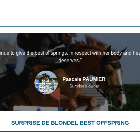
tinue to give the best offsprings, in respect with her body and he
deserves."
Pascale PAUMIER
Surprise's owner
SURPRISE DE BLONDEL BEST OFFSPRING