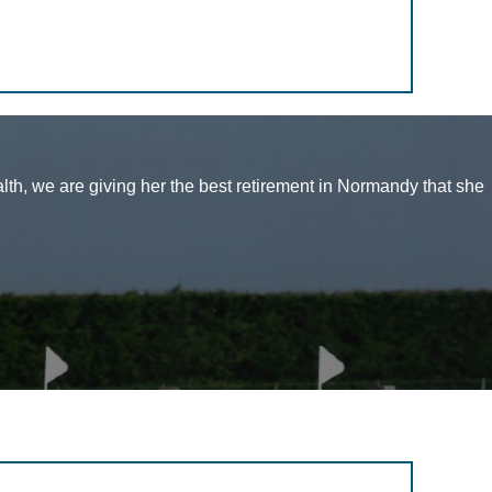
alth, we are giving her the best retirement in Normandy that she