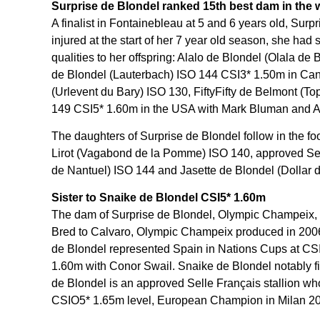
Surprise de Blondel ranked 15th best dam in the
A finalist in Fontainebleau at 5 and 6 years old, Surp
injured at the start of her 7 year old season, she had
qualities to her offspring: Alalo de Blondel (Olala d
de Blondel (Lauterbach) ISO 144 CSI3* 1.50m in Can
(Urlevent du Bary) ISO 130, FiftyFifty de Belmont (
149 CSI5* 1.60m in the USA with Mark Bluman and Arl
The daughters of Surprise de Blondel follow in the foo
Lirot (Vagabond de la Pomme) ISO 140, approved Sell
de Nantuel) ISO 144 and Jasette de Blondel (Dollar d
Sister to Snaike de Blondel CSI5* 1.60m
The dam of Surprise de Blondel, Olympic Champeix, w
Bred to Calvaro, Olympic Champeix produced in 2006
de Blondel represented Spain in Nations Cups at CS
1.60m with Conor Swail. Snaike de Blondel notably f
de Blondel is an approved Selle Français stallion w
CSIO5* 1.65m level, European Champion in Milan 202