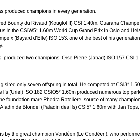
as produced champions in every generation.
ced Bounty du Rivaud (Kouglof II) CSI 1.40m, Guarana Champei
orious in the CSIW5* 1.60m World Cup Grand Prix in Oslo and He
ampeix (Bayard d’Elle) ISO 153, one of the best of his generat
y.
oals, produced two champions: Orse Pierre (Jabad) ISO 157 CSI 
ing sired only seven offspring in total. He competed at CSI3* 1.5
n des Ifs (Uriel) ISO 182 CSIO5* 1.60m produced numerous top p
 the foundation mare Phedra Rateliere, source of many champion
din de Blondel (Paladin des Ifs) CSI5* 1.60m with Jan Tops, 
is by the great champion Vondéen (Le Condéen), who performed 