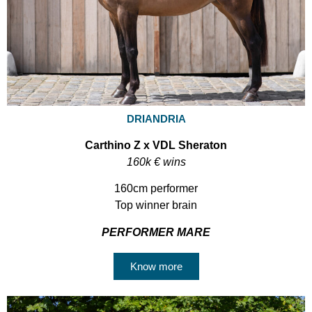
DRIANDRIA
Carthino Z x VDL Sheraton
160k € wins
160cm performer
Top winner brain
PERFORMER MARE
Know more