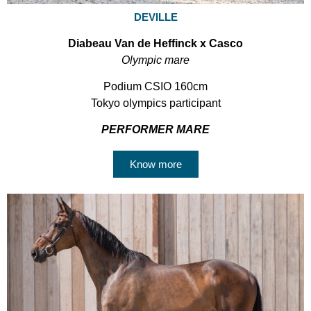
DEVILLE
Diabeau Van de Heffinck x Casco
Olympic mare
Podium CSIO 160cm
Tokyo olympics participant
PERFORMER MARE
Know more