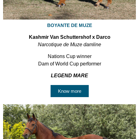
BOYANTE DE MUZE
Kashmir Van Schuttershof x Darco
Narcotique de Muze damline
Nations Cup winner
Dam of World Cup performer
LEGEND MARE
Know more