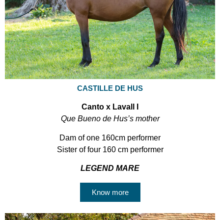
CASTILLE DE HUS
Canto x Lavall I
Que Bueno de Hus’s mother
Dam of one 160cm performer
Sister of four 160 cm performer
LEGEND MARE
Know more