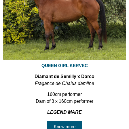
QUEEN GIRL KERVEC
Diamant de Semilly x Darco
Fragance de Chalus damline
160cm performer
Dam of 3 x 160cm performer
LEGEND MARE
Know more