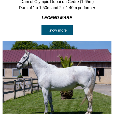
Dam of Olympic Dubai du Cèdre (1.65m)
Dam of 1 x 1.50m and 2 x 1.40m performer
LEGEND MARE
Know more