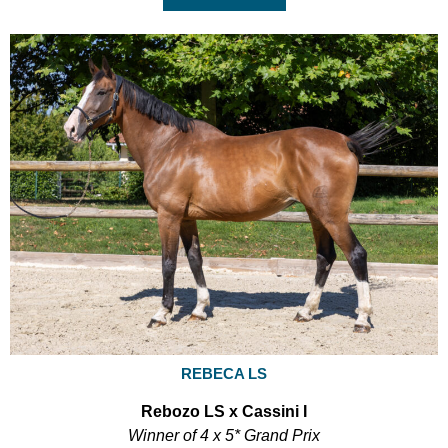
REBECA LS
Rebozo LS x Cassini I
Winner of 4 x 5* Grand Prix