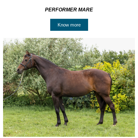
PERFORMER MARE
Know more