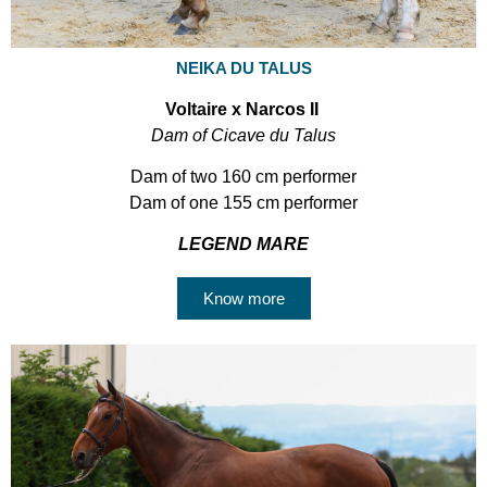
NEIKA DU TALUS
Voltaire x Narcos II
Dam of Cicave du Talus
Dam of two 160 cm performer
Dam of one 155 cm performer
LEGEND MARE
Know more