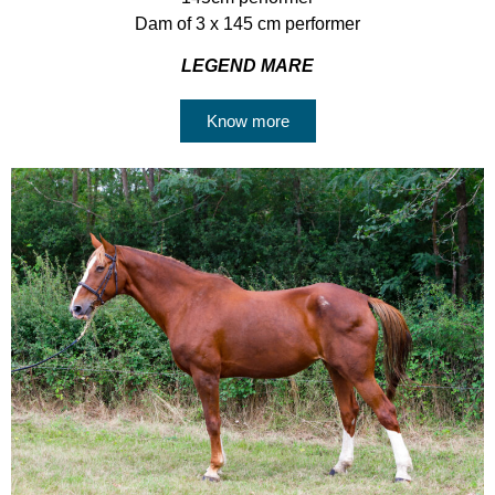
Dam of 3 x 145 cm performer
LEGEND MARE
Know more