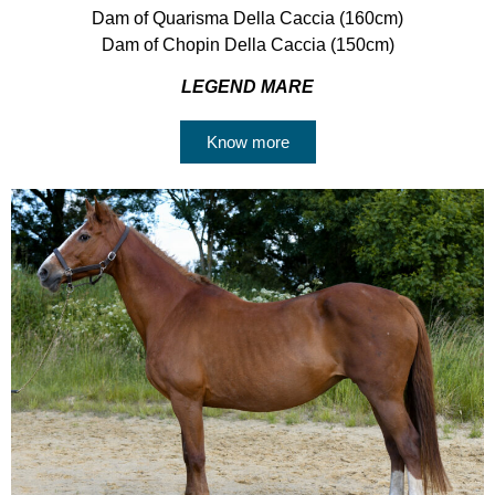
Dam of Quarisma Della Caccia (160cm)
Dam of Chopin Della Caccia (150cm)
LEGEND MARE
Know more