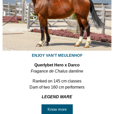
ENJOY VAN’T MEULENHOF
Querlybet Hero x Darco
Fragance de Chalus damline
Ranked on 145 cm classes
Dam of two 160 cm performers
LEGEND MARE
Know more