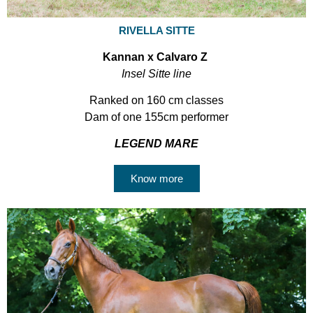
RIVELLA SITTE
Kannan x Calvaro Z
Insel Sitte line
Ranked on 160 cm classes
Dam of one 155cm performer
LEGEND MARE
Know more