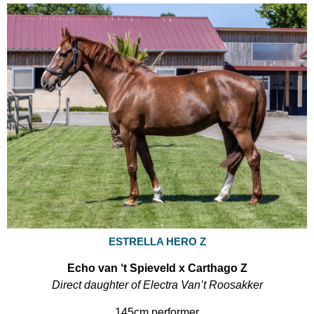
ESTRELLA HERO Z
Echo van ‘t Spieveld x Carthago Z
Direct daughter of Electra Van’t Roosakker
145cm performer