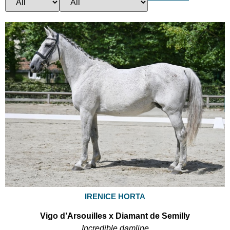
IRENICE HORTA
Vigo d’Arsouilles x Diamant de Semilly
Incredible damline