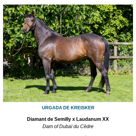
URGADA DE KREISKER
Diamant de Semilly x Laudanum XX
Dam of Dubaï du Cèdre