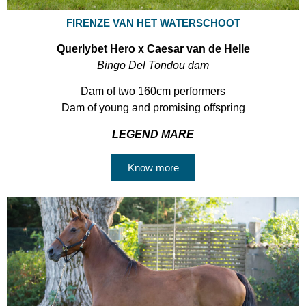
FIRENZE VAN HET WATERSCHOOT
Querlybet Hero x Caesar van de Helle
Bingo Del Tondou dam
Dam of two 160cm performers
Dam of young and promising offspring
LEGEND MARE
Know more