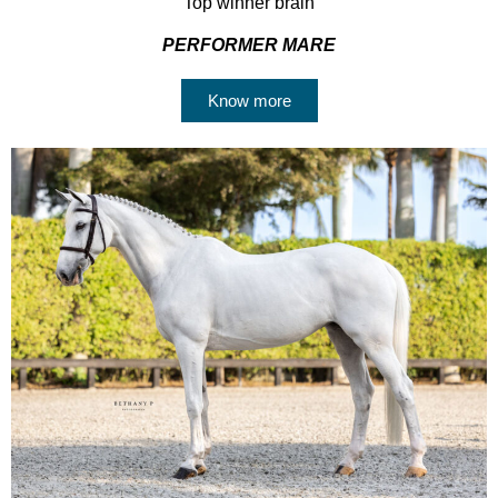
Top winner brain
PERFORMER MARE
Know more