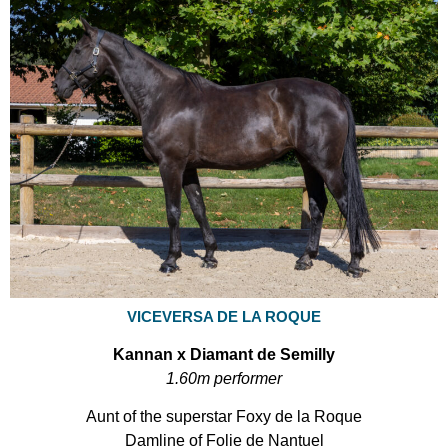
VICEVERSA DE LA ROQUE
Kannan x Diamant de Semilly
1.60m performer
Aunt of the superstar Foxy de la Roque
Damline of Folie de Nantuel