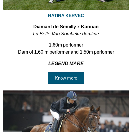
RATINA KERVEC
Diamant de Semilly x Kannan
La Belle Van Sombeke damline
1.60m performer
Dam of 1.60 m performer and 1.50m performer
LEGEND MARE
Know more