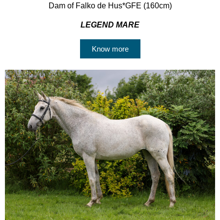
Dam of Falko de Hus*GFE (160cm)
LEGEND MARE
Know more