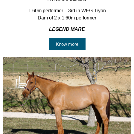
1.60m performer – 3rd in WEG Tryon
Dam of 2 x 1.60m performer
LEGEND MARE
Know more