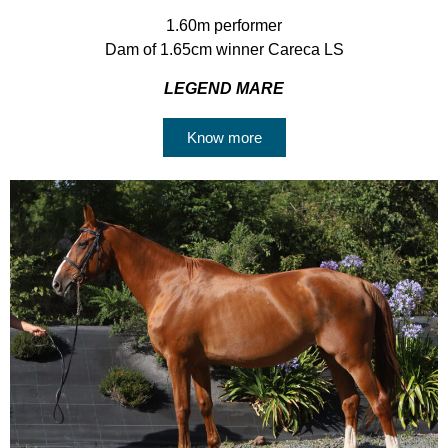
1.60m performer
Dam of 1.65cm winner Careca LS
LEGEND MARE
Know more