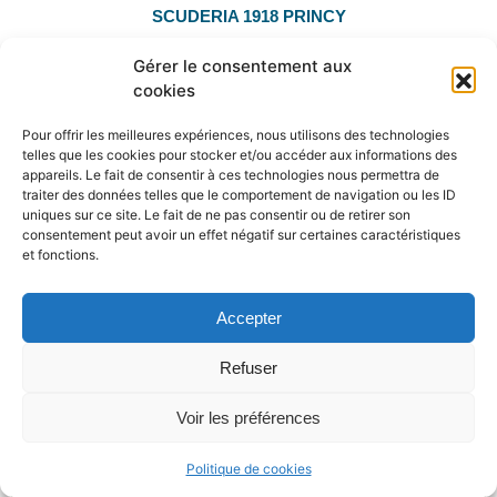
SCUDERIA 1918 PRINCY
Casall ASK x Contender
Gérer le consentement aux
Major winner in CSIO5* 1.60m
cookies
160cm performer
Pour offrir les meilleures expériences, nous utilisons des technologies
Top winner brain
telles que les cookies pour stocker et/ou accéder aux informations des
appareils. Le fait de consentir à ces technologies nous permettra de
traiter des données telles que le comportement de navigation ou les ID
PERFORMER MARE
uniques sur ce site. Le fait de ne pas consentir ou de retirer son
consentement peut avoir un effet négatif sur certaines caractéristiques
Know more
et fonctions.
Accepter
Refuser
Voir les préférences
Politique de cookies