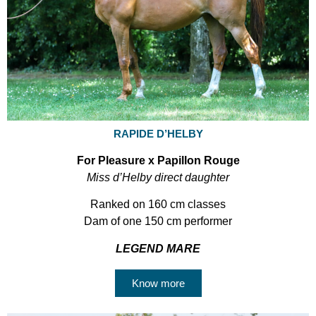
RAPIDE D’HELBY
For Pleasure x Papillon Rouge
Miss d’Helby direct daughter
Ranked on 160 cm classes
Dam of one 150 cm performer
LEGEND MARE
Know more