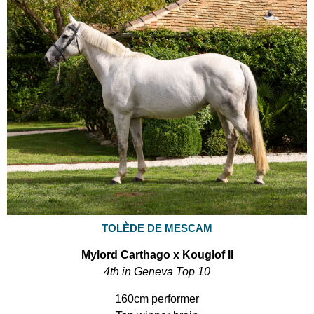
TOLÈDE DE MESCAM
Mylord Carthago x Kouglof II
4th in Geneva Top 10
160cm performer