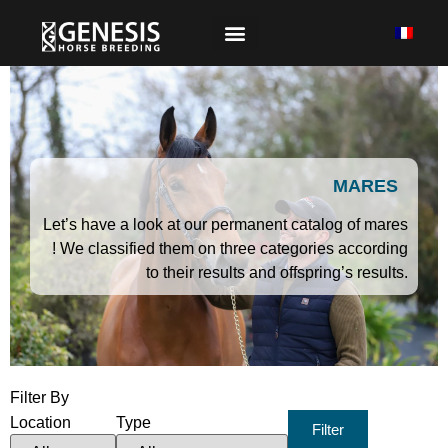
MARES
Let’s have a look at our permanent catalog of mares
! We classified them on three categories according
to their results and offspring’s results.
Filter By
Location
Type