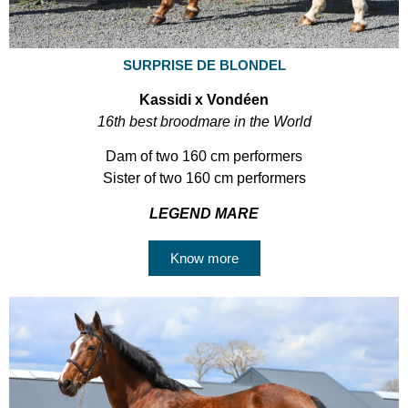
SURPRISE DE BLONDEL
Kassidi x Vondéen
16th best broodmare in the World
Dam of two 160 cm performers
Sister of two 160 cm performers
LEGEND MARE
Know more