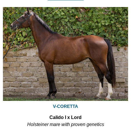
V-CORETTA
Calido I x Lord
Holsteiner mare with proven genetics