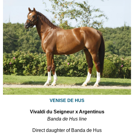
VENISE DE HUS
Vivaldi du Seigneur x Argentinus
Banda de Hus line
Direct daughter of Banda de Hus