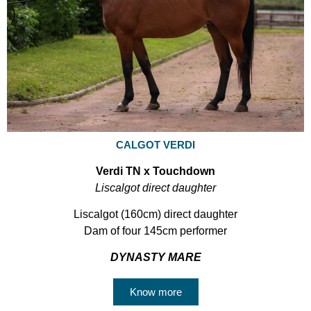
CALGOT VERDI
Verdi TN x Touchdown
Liscalgot direct daughter
Liscalgot (160cm) direct daughter
Dam of four 145cm performer
DYNASTY MARE
Know more