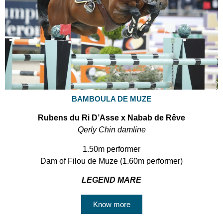
BAMBOULA DE MUZE
Rubens du Ri D’Asse x Nabab de Rêve
Qerly Chin damline
1.50m performer
Dam of Filou de Muze (1.60m performer)
LEGEND MARE
Know more